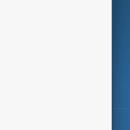
Programmes
Investigations
Opinion
Follow Us
Copyright ©
AnewZ
2024 - 2026
News CMS for Publishers by BIGCMS.NET