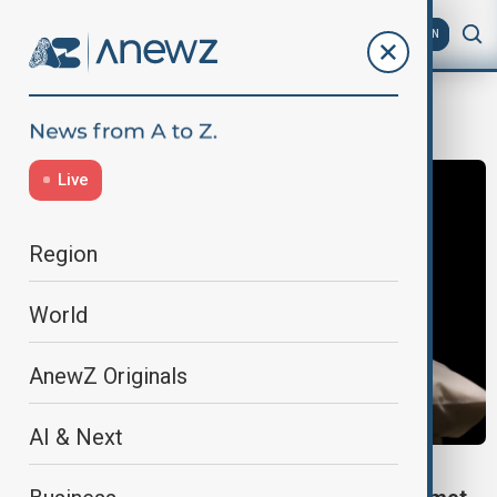
AZ
EN
Treasure
Live
Region
World
AnewZ Originals
AI & Next
ARTEFACTS