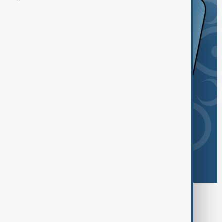
Browse today's tags