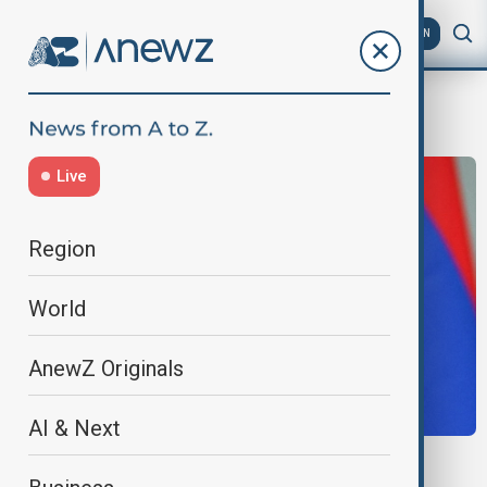
AZ
EN
Washington accords
Live
Region
World
AnewZ Originals
AI & Next
REGIONAL TIES