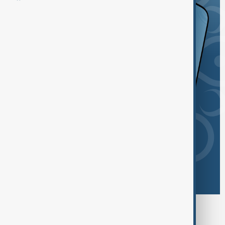
Browse today's tags