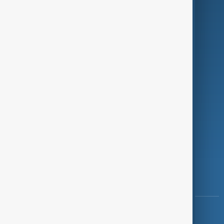
Green
Programmes
Investigations
Opinion
Follow Us
Copyright ©
AnewZ
2024 - 2026