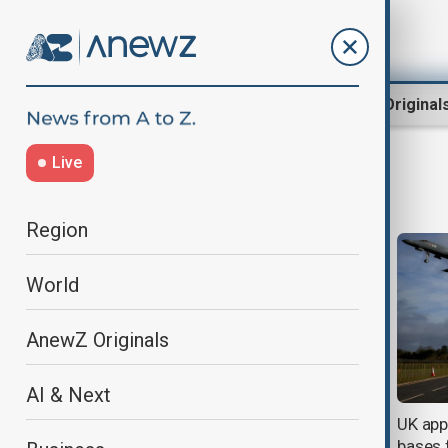
Region
World
AnewZ Original
Live
Iran missile strikes
Region
World
AnewZ Originals
AI & Next
G7 foreign ministers call for an
UK app
end to attacks on civilians in the
bases f