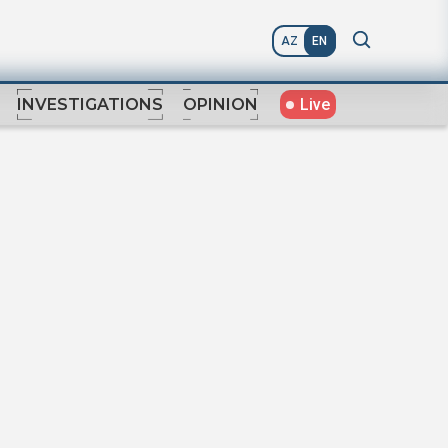
AZ
EN
Live
INVESTIGATIONS
OPINION