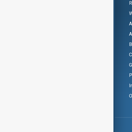
R
W
A
A
B
C
G
P
I
O
Copyright ©
AnewZ
2024 - 2026