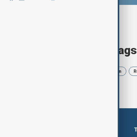
Browse today's tags
News
Politics
Israel
Iran
R