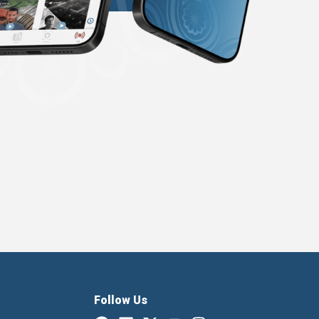
Follow Us