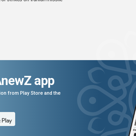
AnewZ app
on from Play Store and the