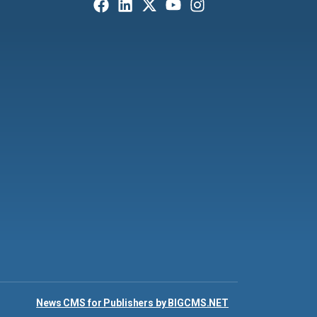
News CMS for Publishers by BIGCMS.NET