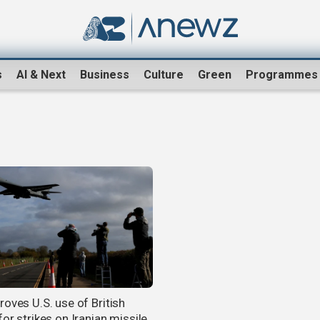
s
AI & Next
Business
Culture
Green
Programmes
roves U.S. use of British
or strikes on Iranian missile