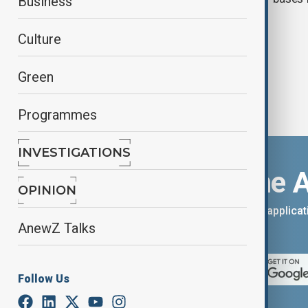
Business
Iran war
Culture
Green
Programmes
INVESTIGATIONS
Download the 
OPINION
You can download the AnewZ applicati
AnewZ Talks
App Store.
Follow Us