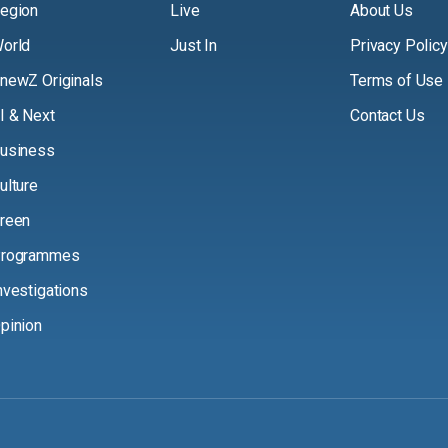
egion
Live
About Us
orld
Just In
Privacy Policy
newZ Originals
Terms of Use
I & Next
Contact Us
usiness
ulture
reen
rogrammes
nvestigations
pinion