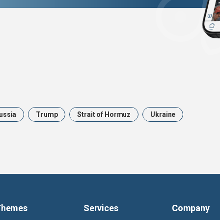
ussia
Trump
Strait of Hormuz
Ukraine
Themes
Services
Company