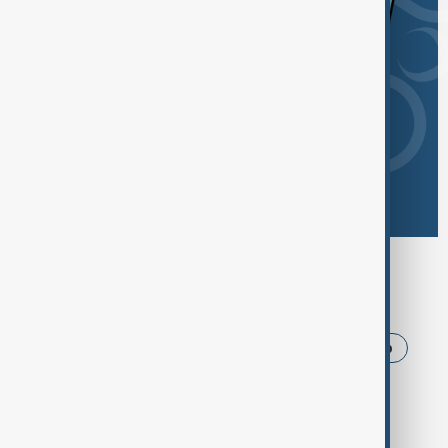
Browse today's tags
News
Politics
Iran
USA
Trump
Ukraine
Azerbaijan
Russia