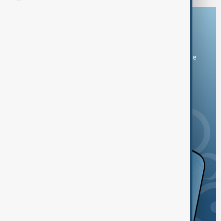
Download the AnewZ app
You can download the AnewZ application from Play Store
and the App Store.