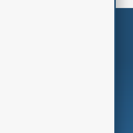
Themes
Services
Company
Region
Live
About Us
World
Just In
Privacy Policy
AnewZ Originals
Terms of Use
AI & Next
Contact Us
Business
Culture
Green
Programmes
Investigations
Opinion