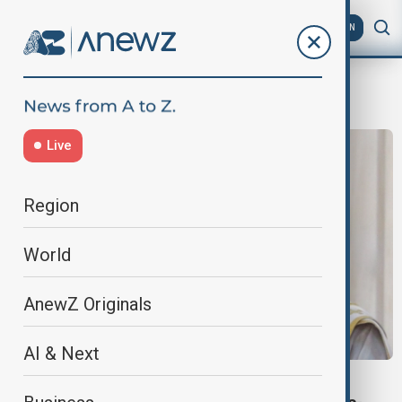
AZ
EN
Georgian Orthodox Church
Live
Region
World
AnewZ Originals
AI & Next
GEORGIA