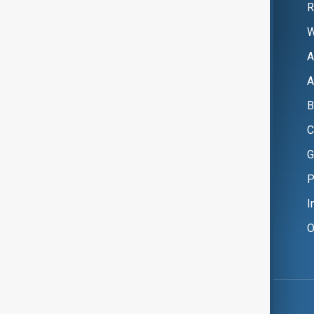
R
W
A
A
B
C
G
P
I
O
Copyright ©
AnewZ
2024 - 2026