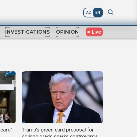
AZ
EN
Live
INVESTIGATIONS
OPINION
 card'
Trump's green card proposal for
college grads sparks controversy