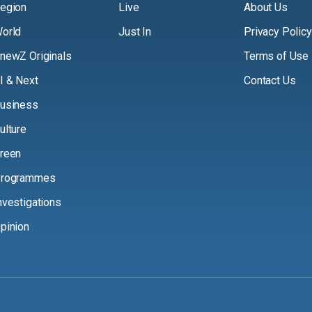
egion
Live
About Us
orld
Just In
Privacy Policy
newZ Originals
Terms of Use
I & Next
Contact Us
usiness
ulture
reen
rogrammes
nvestigations
pinion