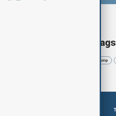
Browse today's tags
News
Politics
Israel
Trump