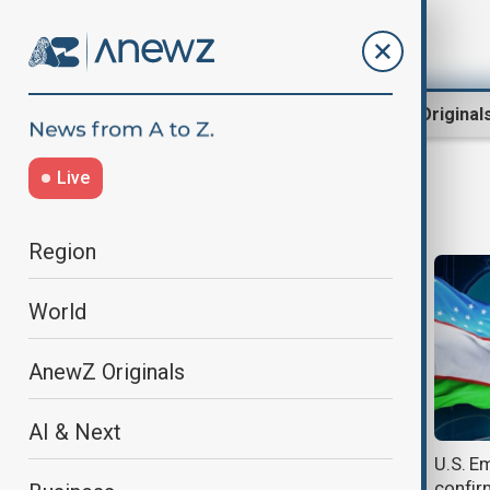
Region
World
AnewZ Original
Live
Green card
Region
World
AnewZ Originals
AI & Next
Trump gives ICE more powers to
U.S. E
detain refugees awaiting green
confir