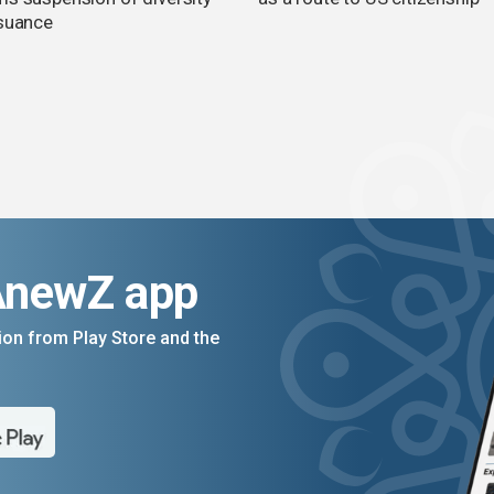
ssuance
AnewZ app
on from Play Store and the