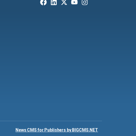
News CMS for Publishers by BIGCMS.NET