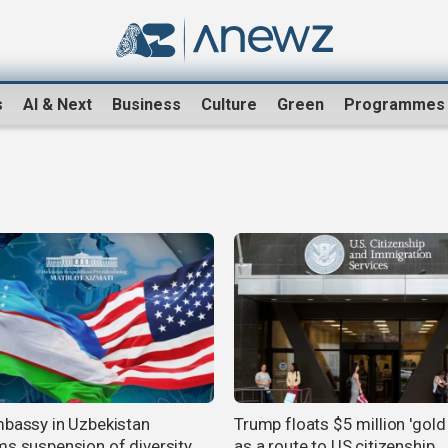
s
AI & Next
Business
Culture
Green
Programmes
mbassy in Uzbekistan
Trump floats $5 million 'gold
ms suspension of diversity
as a route to US citizenship