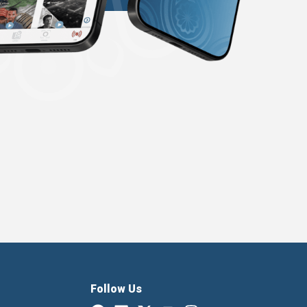
Follow Us