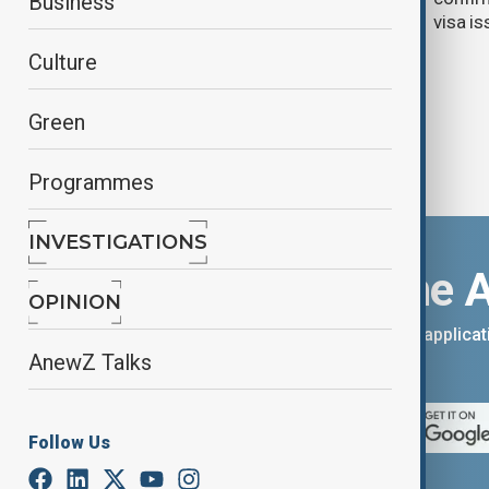
Business
cards
visa i
Culture
Green
Programmes
INVESTIGATIONS
Download the 
OPINION
You can download the AnewZ applicati
AnewZ Talks
App Store.
Follow Us