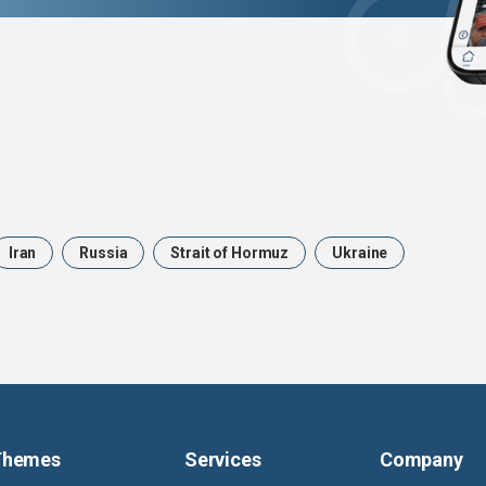
Iran
Russia
Strait of Hormuz
Ukraine
Themes
Services
Company