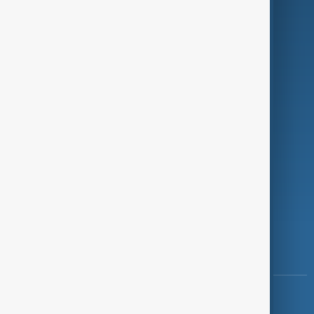
Green
Programmes
Investigations
Opinion
Follow Us
Copyright ©
AnewZ
2024 - 2026