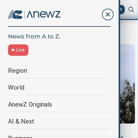
AZ
EN
Lebanese army chief
Live
Region
World
AnewZ Originals
AI & Next
LEBANON–U.S. RELATIONS