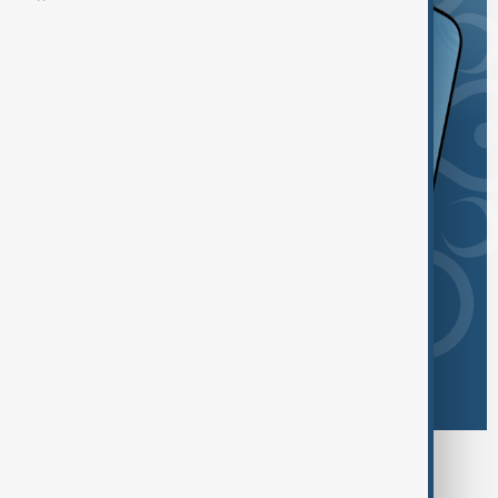
Browse today's tags