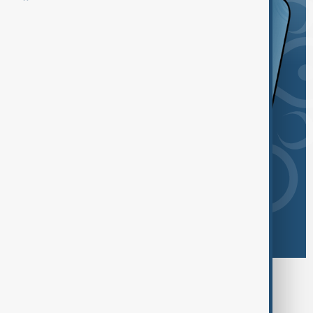
Browse today's tags