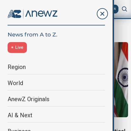
AZ
EN
U.S. energy
Live
Region
World
AnewZ Originals
AI & Next
U.S.-INDIA