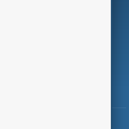
Programmes
Investigations
Opinion
Follow Us
Copyright ©
AnewZ
2024 - 2026
News CMS for Publishers by BIGCMS.NET