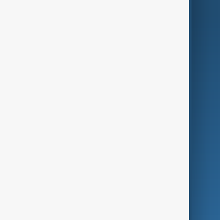
AnewZ Originals
Terms of Use
AI & Next
Contact Us
Business
Culture
Green
Programmes
Investigations
Opinion
Follow Us