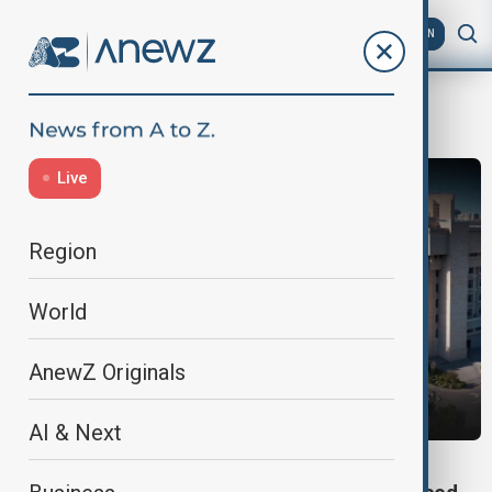
AZ
EN
Foreign Intervention
Live
Region
World
AnewZ Originals
AI & Next
NATIONAL SECURITY