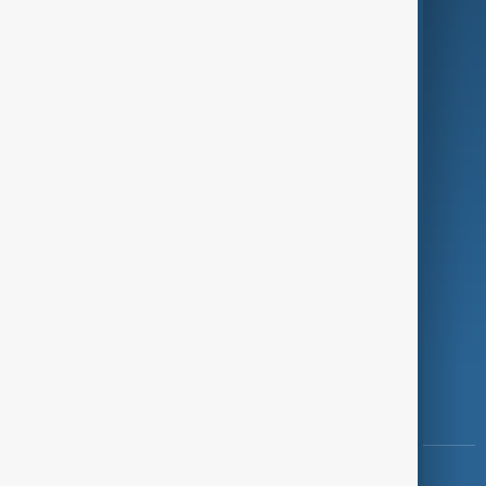
Green
Programmes
Investigations
Opinion
Follow Us
Copyright ©
AnewZ
2024 - 2026