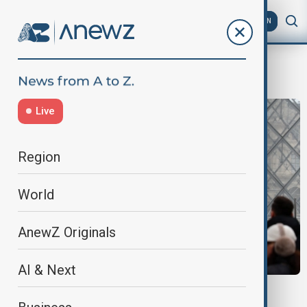
AZ
EN
french protest
Live
Region
World
AnewZ Originals
AI & Next
STRIKES ACROSS FRANCE