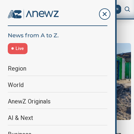
AZ
EN
prisoner exchange
Live
Region
World
AnewZ Originals
AI & Next
RUSSIA-UKRAINE WAR