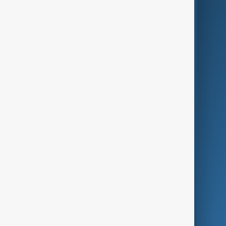
AI & Next
Contact Us
Business
Culture
Green
Programmes
Investigations
Opinion
Follow Us