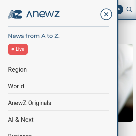
AZ
EN
Animal welfare
Live
Region
World
AnewZ Originals
AI & Next
ETHICS DEBATE