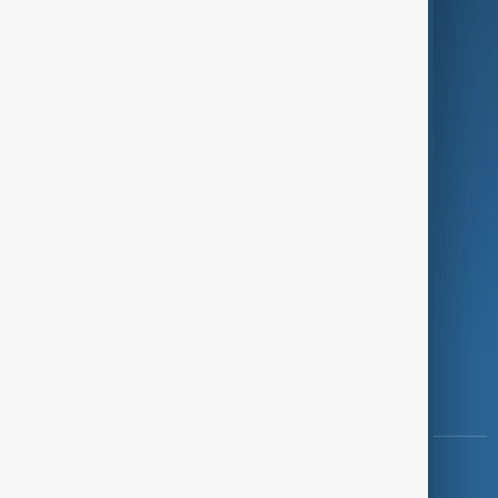
Green
Programmes
Investigations
Opinion
Follow Us
Copyright ©
AnewZ
2024 - 2026