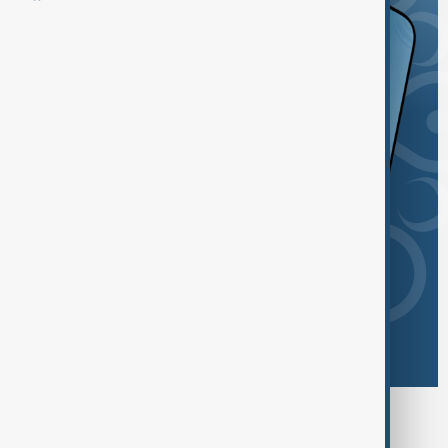
Browse today's tags