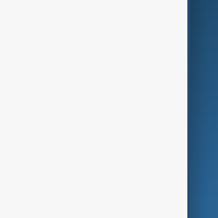
Business
Culture
Green
Programmes
Investigations
Opinion
Follow Us