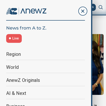
AZ
EN
ticket pricing
Live
Region
World
AnewZ Originals
AI & Next
SPORT