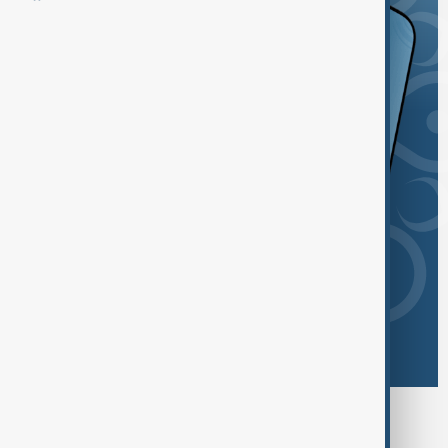
Browse today's tags