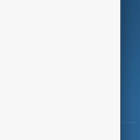
Green
Programmes
Investigations
Opinion
Follow Us
Copyright ©
AnewZ
2024 - 2026