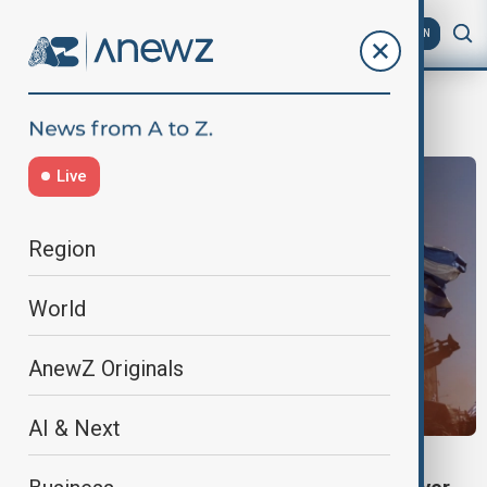
AZ
EN
greek farmers protest
Live
Region
World
AnewZ Originals
AI & Next
GREECE PROTESTS