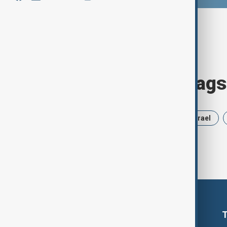
Browse today's tags
News
Politics
Russia
Israel