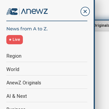
Region
World
AnewZ Original
Live
prison sentence
Region
World
AnewZ Originals
AI & Next
Sarkozy’s 'Diary of a Prisoner' hits
bookstores amid supporters'