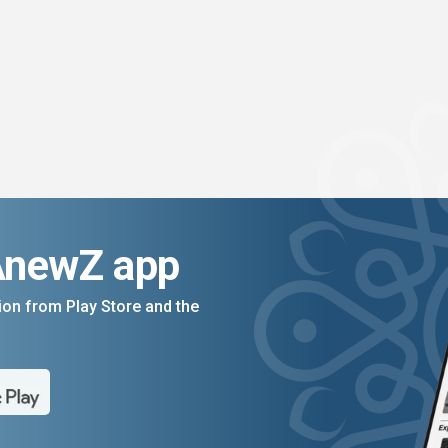
AnewZ app
on from Play Store and the