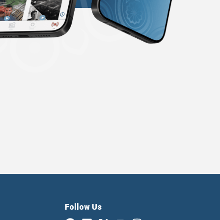
Follow Us