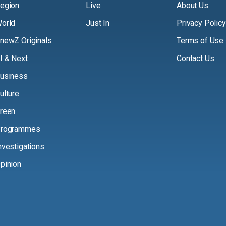
egion
Live
About Us
orld
Just In
Privacy Policy
newZ Originals
Terms of Use
I & Next
Contact Us
usiness
ulture
reen
rogrammes
nvestigations
pinion