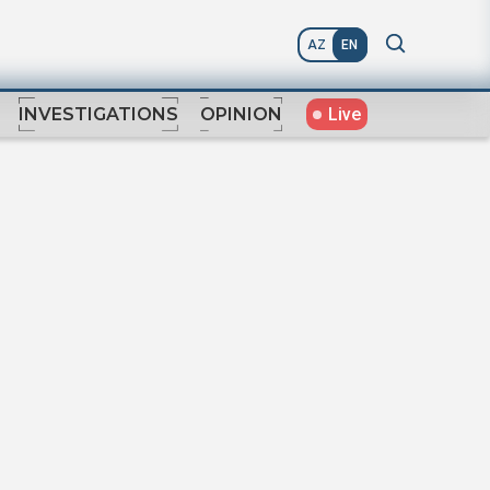
AZ
EN
Live
INVESTIGATIONS
OPINION