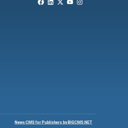
News CMS for Publishers by BIGCMS.NET