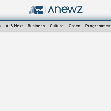
s
AI & Next
Business
Culture
Green
Programmes