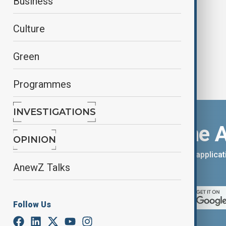
Business
cheers
Culture
Green
Programmes
INVESTIGATIONS
Download the 
OPINION
You can download the AnewZ applicati
AnewZ Talks
App Store.
Follow Us