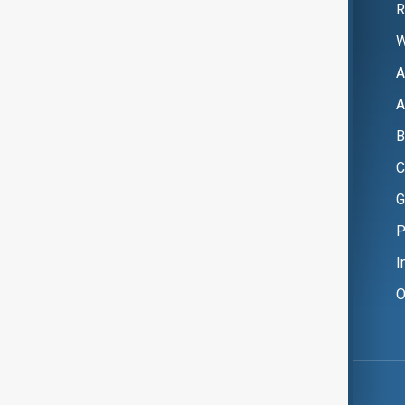
R
W
A
A
B
C
G
P
I
O
Copyright ©
AnewZ
2024 - 2026