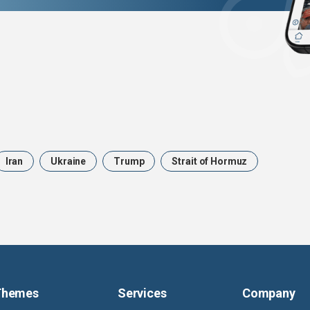
Iran
Ukraine
Trump
Strait of Hormuz
Themes
Services
Company