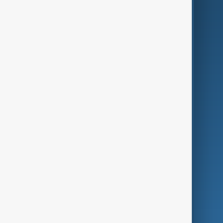
AI & Next
Contact Us
Business
Culture
Green
Programmes
Investigations
Opinion
Follow Us