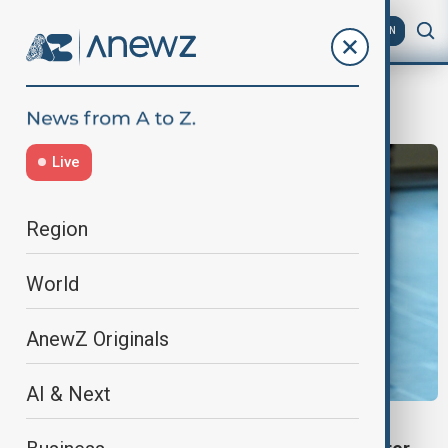
AZ
EN
Maria Machado
Live
Region
World
AnewZ Originals
AI & Next
MARIA CORINA MACHADO