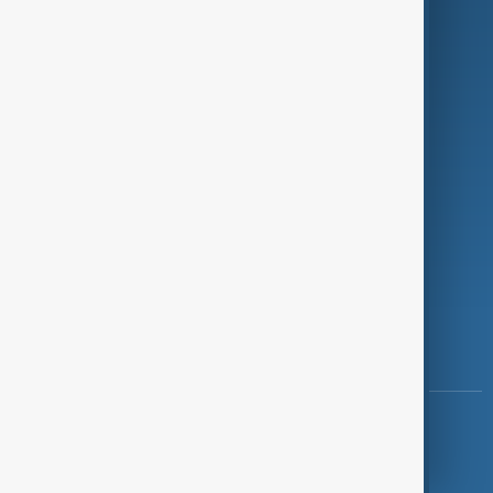
Investigations
Opinion
Follow Us
Copyright ©
AnewZ
2024 - 2026
News CMS for Publishers by BIGCMS.NET