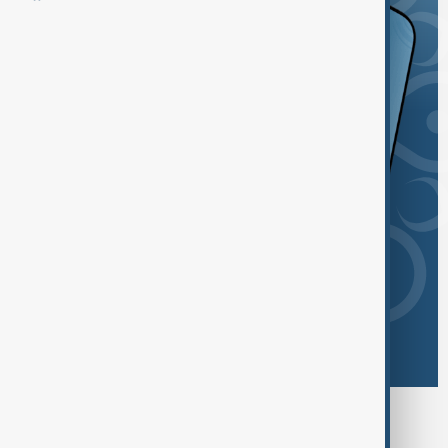
Browse today's tags