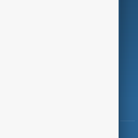
Green
Programmes
Investigations
Opinion
Follow Us
Copyright ©
AnewZ
2024 - 2026