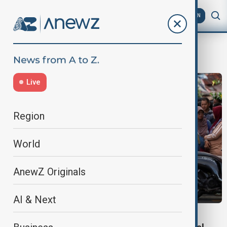
AZ
EN
WhiteSupremacy
Live
Region
World
AnewZ Originals
AI & Next
JAKARTA MOSQUE BLASTS