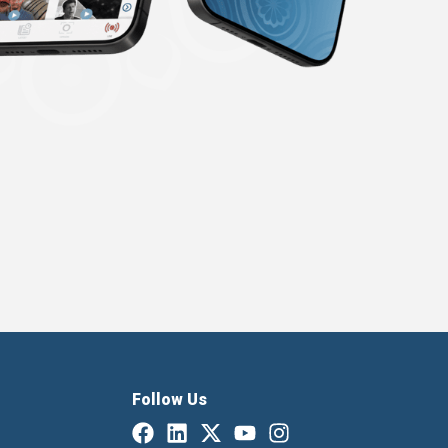
Follow Us