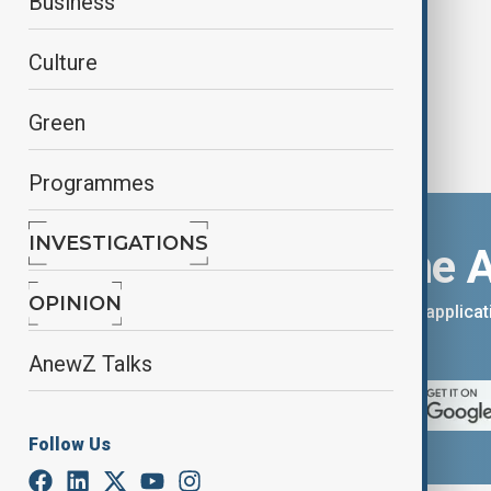
Business
Culture
Green
Programmes
INVESTIGATIONS
Download the 
OPINION
You can download the AnewZ applicati
App Store.
AnewZ Talks
Follow Us