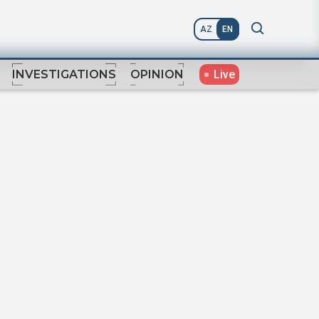
AZ
EN
Live
INVESTIGATIONS
OPINION