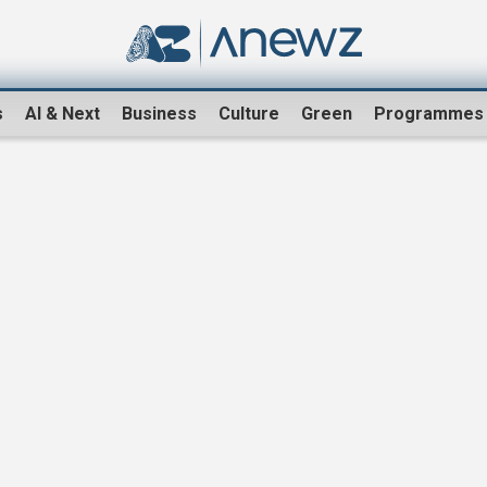
s
AI & Next
Business
Culture
Green
Programmes