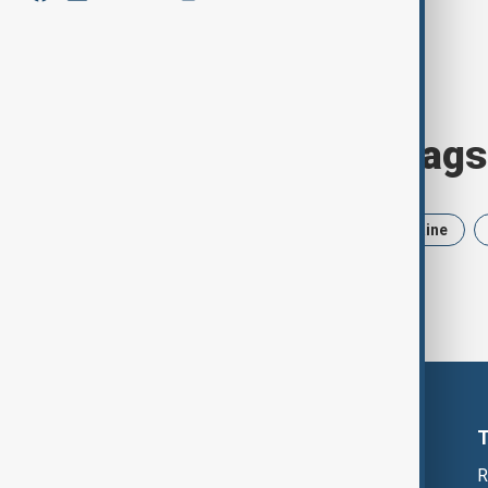
Browse today's tags
News
Politics
Iran
Ukraine
R