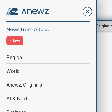
Region
World
AnewZ Original
Live
Terrorists
Region
World
AnewZ Originals
AI & Next
Mali PM accuses France and
Algeria of backing terrorists