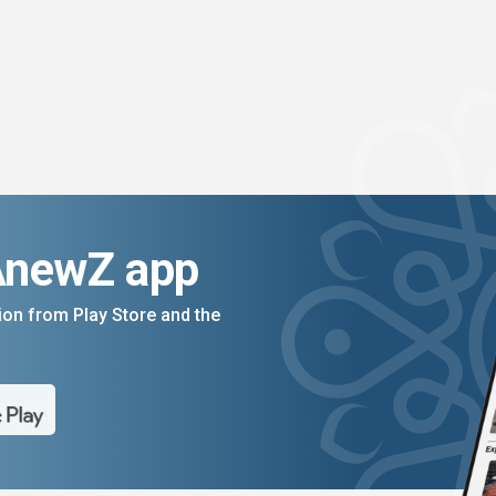
AnewZ app
on from Play Store and the