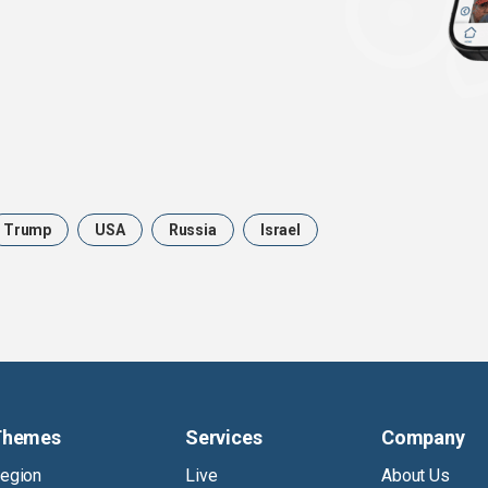
Trump
USA
Russia
Israel
Themes
Services
Company
egion
Live
About Us