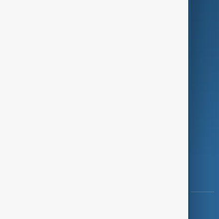
Green
Programmes
Investigations
Opinion
Follow Us
Copyright ©
AnewZ
2024 - 2026