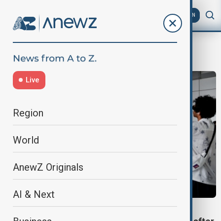
AZ
EN
Delhi airport
Live
Region
World
AnewZ Originals
AI & Next
AIR TRAVEL