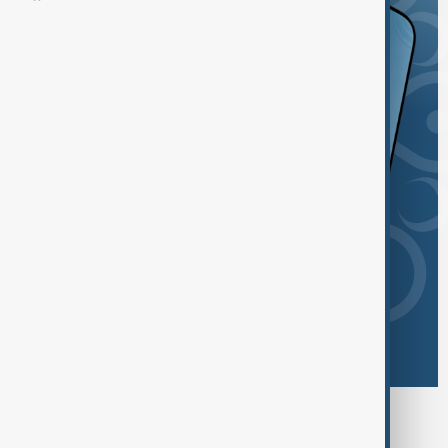
Browse today's tags