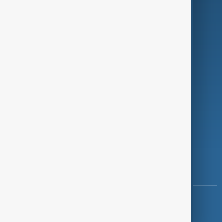
Programmes
Investigations
Opinion
Follow Us
Copyright ©
AnewZ
2024 - 2026
News CMS for Publishers by BIGCMS.NET