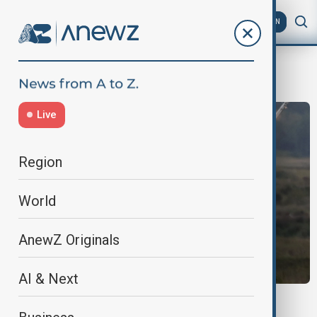
AZ
EN
ReserveForces
Live
Region
World
AnewZ Originals
AI & Next
POLAND