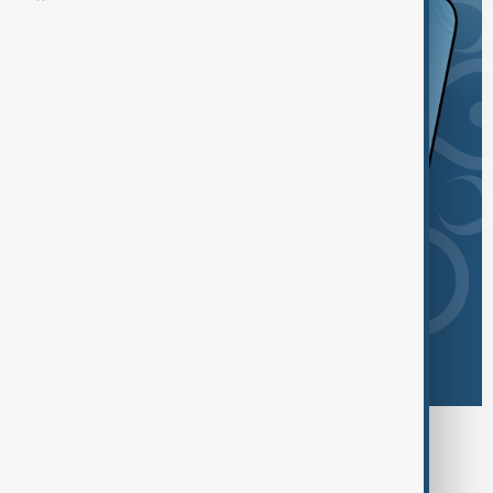
Browse today's tags