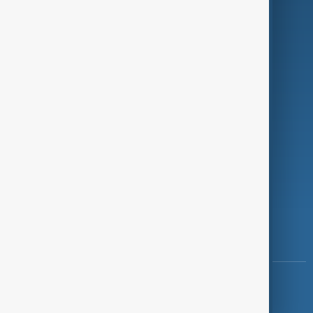
Programmes
Investigations
Opinion
Follow Us
Copyright ©
AnewZ
2024 - 2026
News CMS for Publishers by BIGCMS.NET