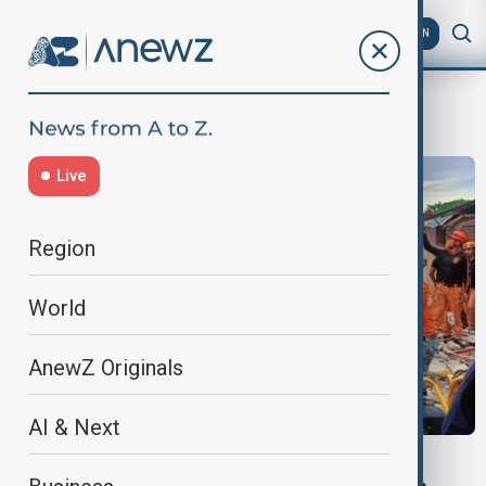
AZ
EN
CebuEarthquake
Live
Region
World
AnewZ Originals
AI & Next
PHILIPPINES EARTHQUAKE