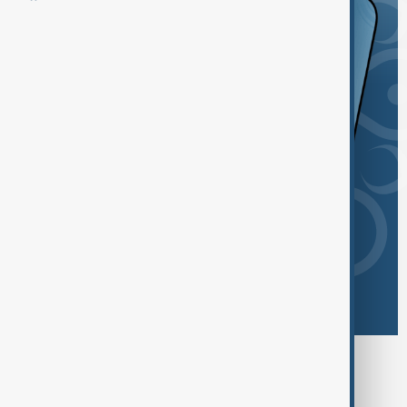
Browse today's tags