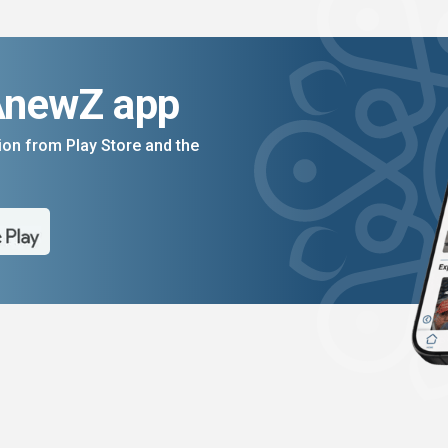
AnewZ app
on from Play Store and the