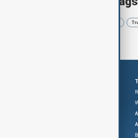
Browse today's tags
News
Politics
Iran
USA
Tr
R
W
A
A
B