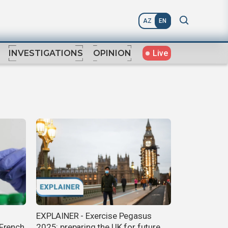
AZ
EN
Live
INVESTIGATIONS
OPINION
EXPLAINER - Exercise Pegasus
 French
2025: preparing the UK for future