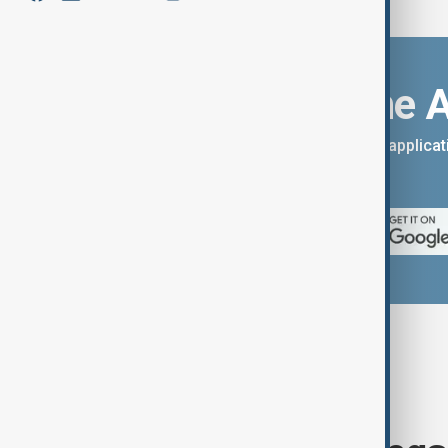
Download the 
You can download the AnewZ applicati
App Store.