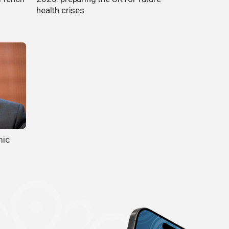
health crises
mic