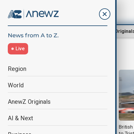
Region
World
AnewZ Original
Live
Pandemic
Region
World
AnewZ Originals
AI & Next
Australia confirms evacuation of
Britis
nationals from hantavirus-hit
to Tri