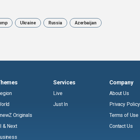
ump
Ukraine
Russia
Azerbaijan
Themes
Services
Company
egion
Live
About Us
orld
Just In
Privacy Policy
newZ Originals
Terms of Use
I & Next
Contact Us
usiness