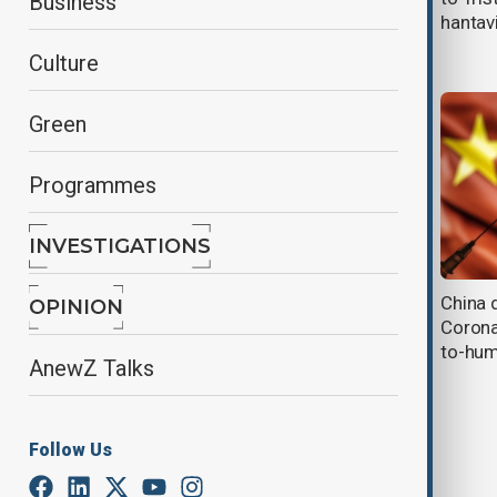
Business
cruise ship; U.S. passengers
hantav
isolated after outbreak
Culture
Green
Programmes
INVESTIGATIONS
EU plans to stockpile medical
China 
OPINION
supplies and boost pandemic
Corona
readiness
to-hum
AnewZ Talks
Follow Us