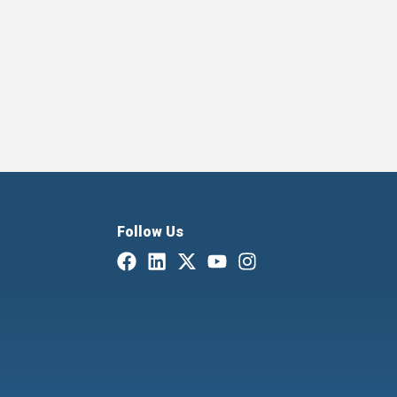
Follow Us