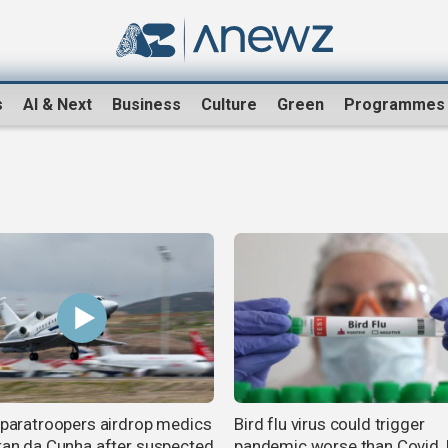
s
AI & Next
Business
Culture
Green
Programmes
h paratroopers airdrop medics
Bird flu virus could trigger
stan da Cunha after suspected
pandemic worse than Covid,