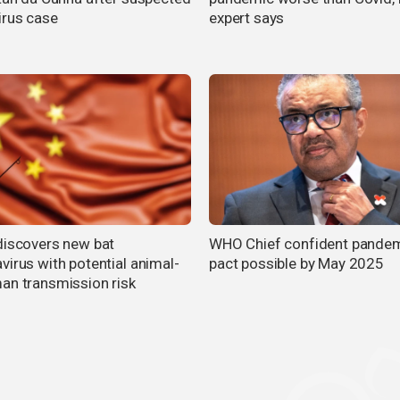
irus case
expert says
discovers new bat
WHO Chief confident pande
virus with potential animal-
pact possible by May 2025
an transmission risk