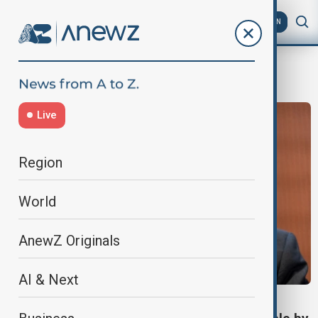
AZ
EN
Tedros
Live
Region
World
AnewZ Originals
AI & Next
HEALTH NEWS