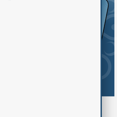
Browse today's tags