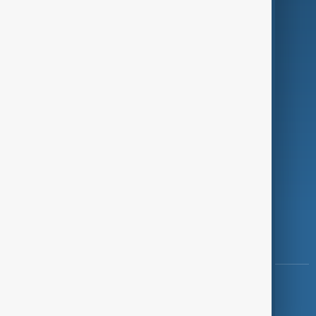
Programmes
Investigations
Opinion
Follow Us
Copyright ©
AnewZ
2024 - 2026
News CMS for Publishers by BIGCMS.NET