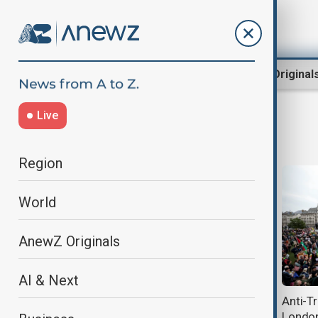
Region
World
AnewZ Original
Live
USUKRelations
Region
World
AnewZ Originals
AI & Next
Trump says he disagrees with UK
Anti-T
on recognising Palestinian state
London