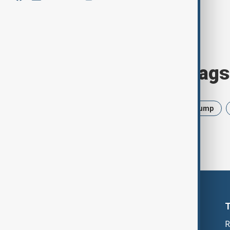
Browse today's tags
News
Politics
Israel
Trump
R