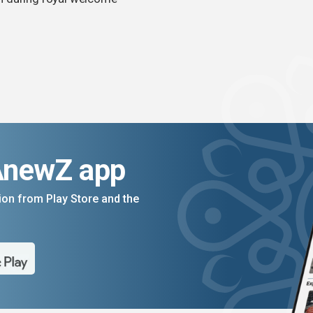
AnewZ app
on from Play Store and the