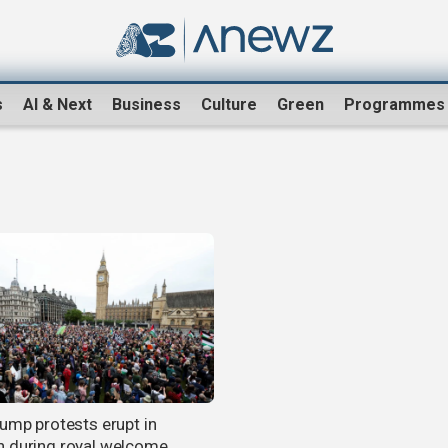
s
AI & Next
Business
Culture
Green
Programmes
rump protests erupt in
 during royal welcome