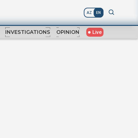
AZ
EN
Live
INVESTIGATIONS
OPINION