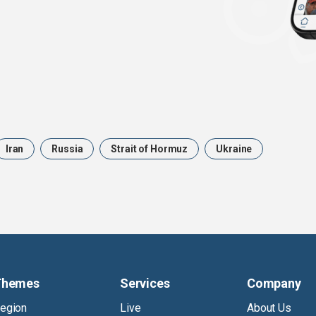
Iran
Russia
Strait of Hormuz
Ukraine
Themes
Services
Company
egion
Live
About Us