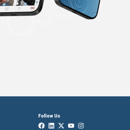
Follow Us