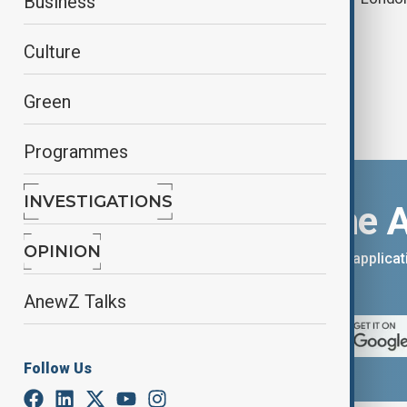
Business
Culture
Green
Programmes
INVESTIGATIONS
Download the 
OPINION
You can download the AnewZ applicati
App Store.
AnewZ Talks
Follow Us