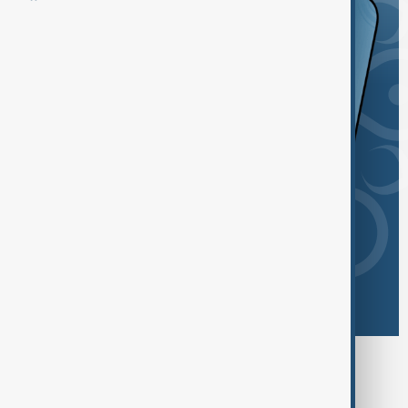
Browse today's tags