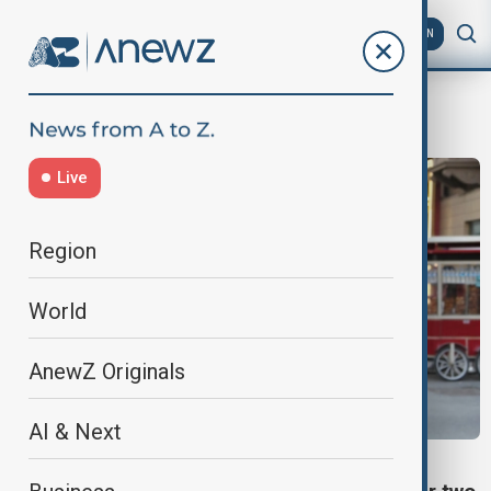
AZ
EN
Elizabeth Tsurkov
Live
Region
World
AnewZ Originals
AI & Next
IRAQ