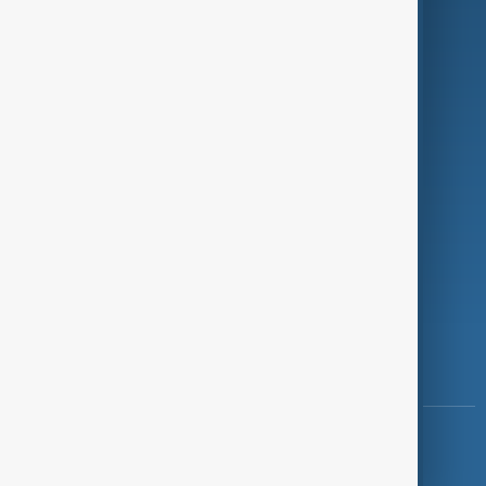
Programmes
Investigations
Opinion
Follow Us
Copyright ©
AnewZ
2024 - 2026
News CMS for Publishers by BIGCMS.NET