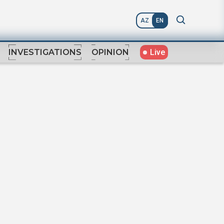
AZ
EN
Live
INVESTIGATIONS
OPINION