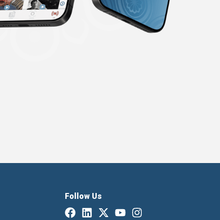
Follow Us