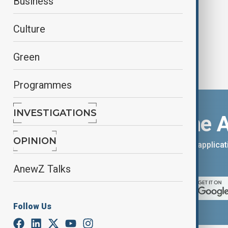
Business
Culture
Green
Programmes
INVESTIGATIONS
Download the 
OPINION
You can download the AnewZ applicati
App Store.
AnewZ Talks
Follow Us