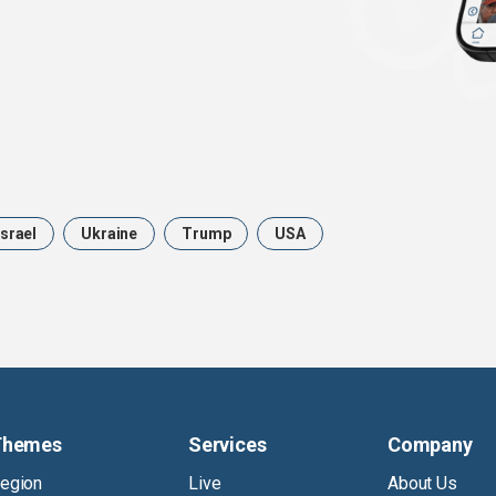
Israel
Ukraine
Trump
USA
Themes
Services
Company
egion
Live
About Us