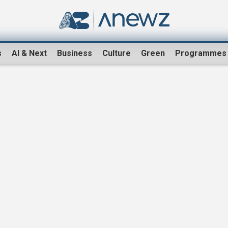
s
AI & Next
Business
Culture
Green
Programmes