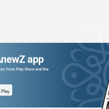
AnewZ app
on from Play Store and the