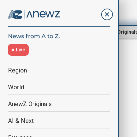
Region
World
AnewZ Original
Live
AirDefense
Region
World
AnewZ Originals
AI & Next
Impunity of General Tolopilo led to
the tragedy with the AZAL aircraft