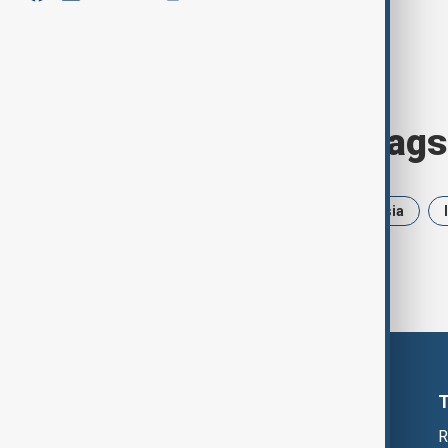
Browse today's tags
News
Politics
Iran
Russia
R