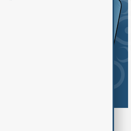
Browse today's tags