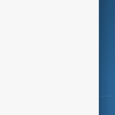
Programmes
Investigations
Opinion
Follow Us
Copyright ©
AnewZ
2024 - 2026
News CMS for Publishers by BIGCMS.NET