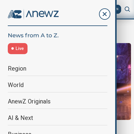
AZ
EN
MilitaryAttack
Live
Region
World
AnewZ Originals
AI & Next
WORLD NEWS