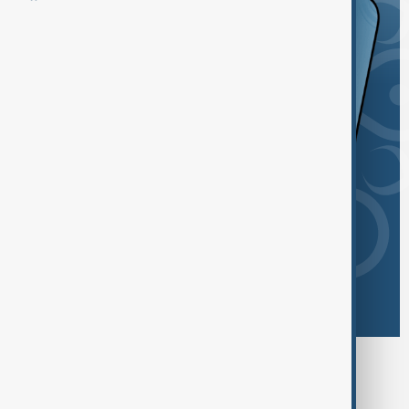
Browse today's tags