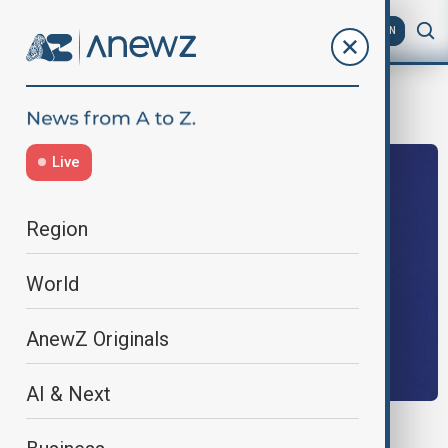
AZ
EN
NuclearDisarmament
Live
Region
World
AnewZ Originals
AI & Next
CHINA- U.S.