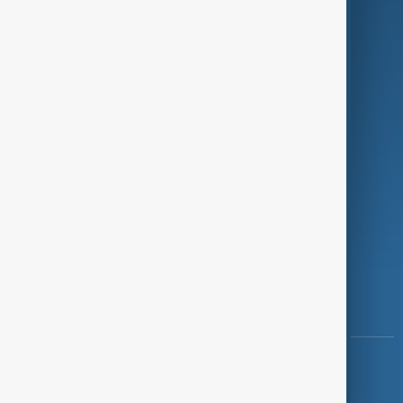
Programmes
Investigations
Opinion
Follow Us
Copyright ©
AnewZ
2024 - 2026
News CMS for Publishers by BIGCMS.NET