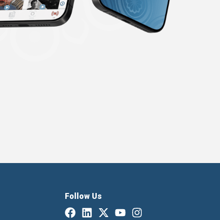
Follow Us