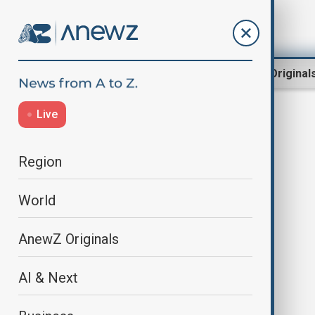
Region
World
AnewZ Original
Live
DigitalAssets
Region
World
AnewZ Originals
AI & Next
Bitcoin hits record high as crypto
benefits from U.S. reforms