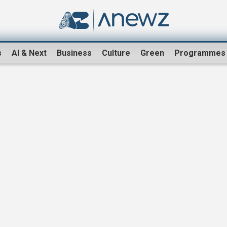
s
AI & Next
Business
Culture
Green
Programmes