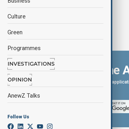
Business
Culture
Green
Programmes
INVESTIGATIONS
Download the 
OPINION
You can download the AnewZ applicati
App Store.
AnewZ Talks
Follow Us