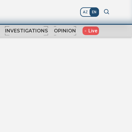
AZ
EN
Live
INVESTIGATIONS
OPINION