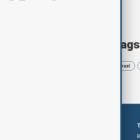
Browse today's tags
News
Politics
Russia
Israel
R