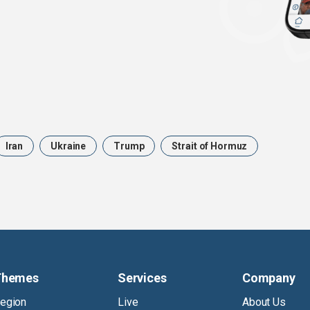
Iran
Ukraine
Trump
Strait of Hormuz
Themes
Services
Company
egion
Live
About Us