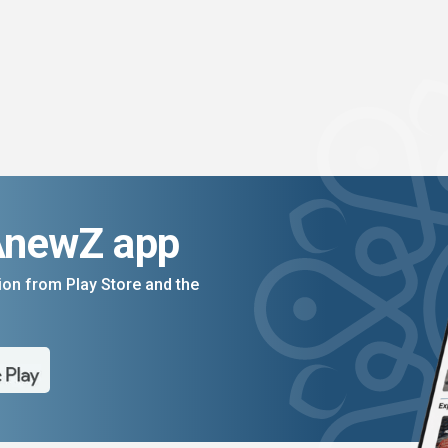
AnewZ app
on from Play Store and the