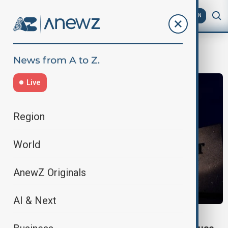
AZ
EN
Spy Software
Live
Region
World
AnewZ Originals
AI & Next
SPY SOFTWARE