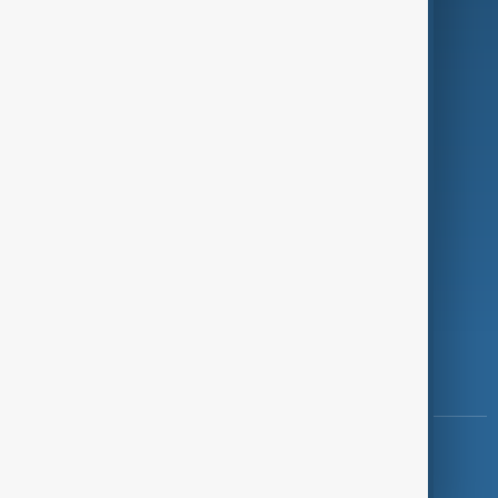
Programmes
Investigations
Opinion
Follow Us
Copyright ©
AnewZ
2024 - 2026
News CMS for Publishers by BIGCMS.NET