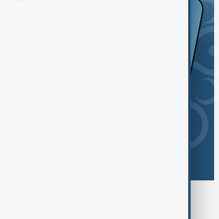
Browse today's tags