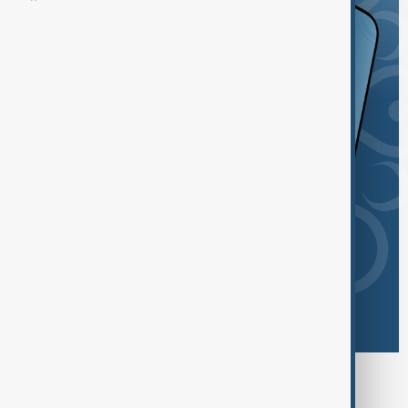
Browse today's tags