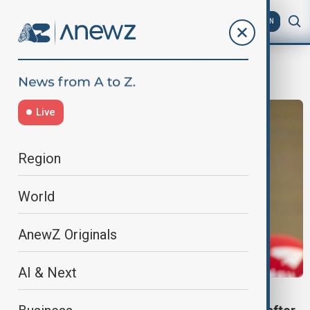
AZ
EN
Karin Keller-Sutter
Live
Region
World
AnewZ Originals
AI & Next
SWITZERLAND-U.S.