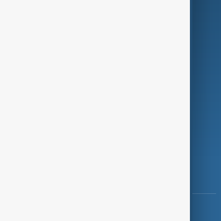
Green
Programmes
Investigations
Opinion
Follow Us
Copyright ©
AnewZ
2024 - 2026