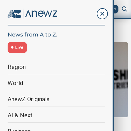
AZ
EN
Mogami
Live
Region
World
AnewZ Originals
AI & Next
JAPAN AUSTRALIA