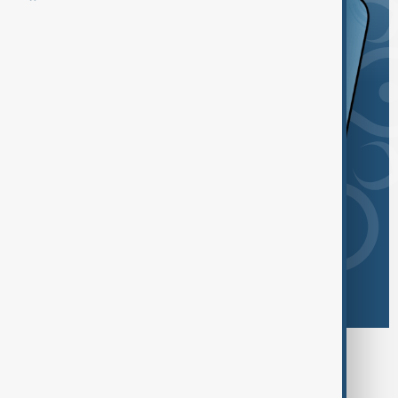
Browse today's tags