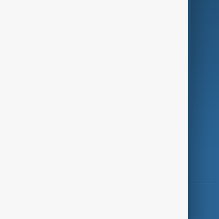
Programmes
Investigations
Opinion
Follow Us
Copyright ©
AnewZ
2024 - 2026
News CMS for Publishers by BIGCMS.NET