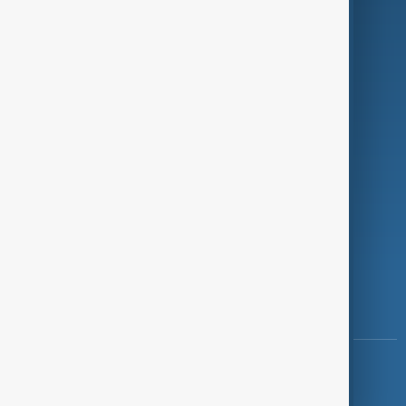
Programmes
Investigations
Opinion
Follow Us
Copyright ©
AnewZ
2024 - 2026
News CMS for Publishers by BIGCMS.NET