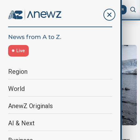
AZ
EN
Narvik
Live
Region
World
AnewZ Originals
AI & Next
NORWAY CAVE