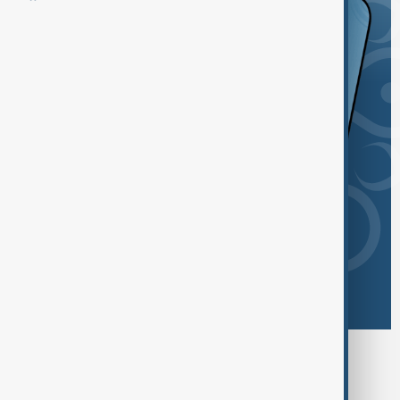
Browse today's tags