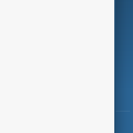
Programmes
Investigations
Opinion
Follow Us
Copyright ©
AnewZ
2024 - 2026
News CMS for Publishers by BIGCMS.NET