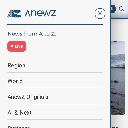
AZ
EN
PolarBear
Live
Region
World
AnewZ Originals
AI & Next
NORWAY CAVE