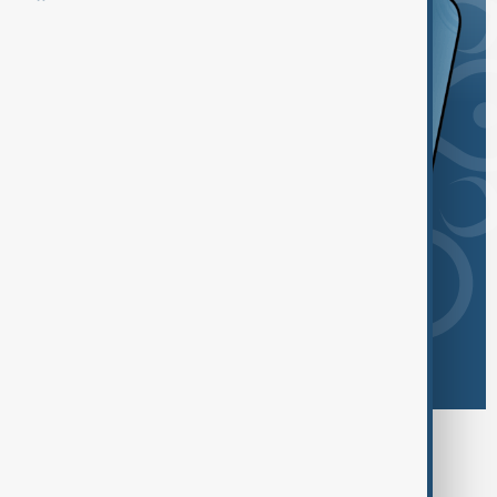
Browse today's tags