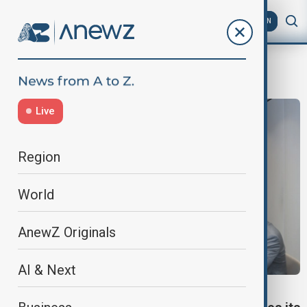
AZ
EN
International Committee of Red Cross
Live
Region
World
AnewZ Originals
AI & Next
SOUTH CAUCASUS