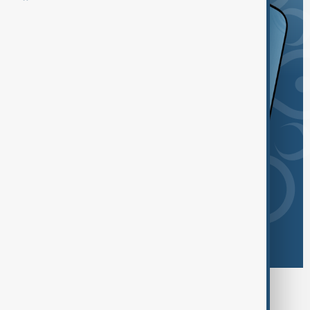
Browse today's tags