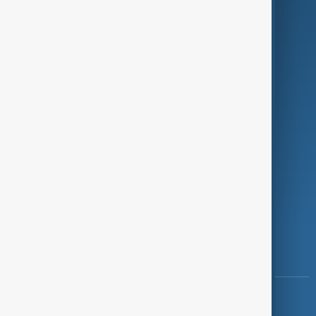
Green
Programmes
Investigations
Opinion
Follow Us
Copyright ©
AnewZ
2024 - 2026