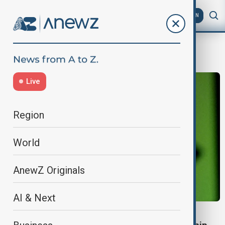
AZ
EN
U.S.-China tech tensions
Live
Region
World
AnewZ Originals
AI & Next
NVIDIA