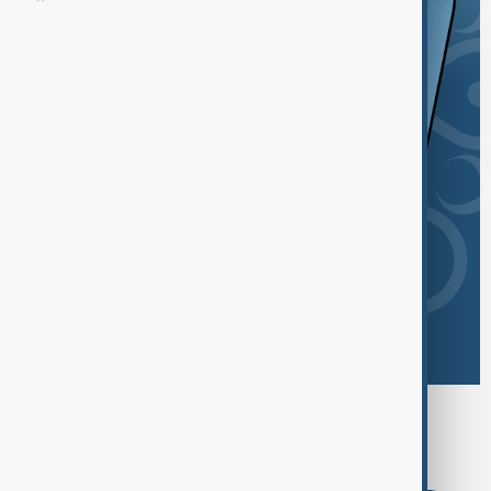
Browse today's tags