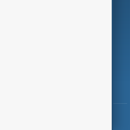
Programmes
Investigations
Opinion
Follow Us
Copyright ©
AnewZ
2024 - 2026
News CMS for Publishers by BIGCMS.NET