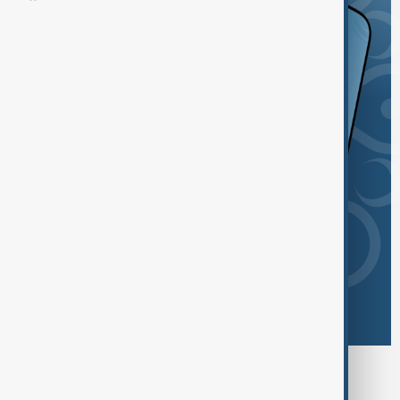
Browse today's tags