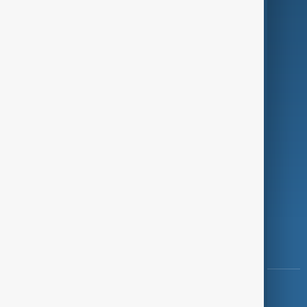
Green
Programmes
Investigations
Opinion
Follow Us
Copyright ©
AnewZ
2024 - 2026