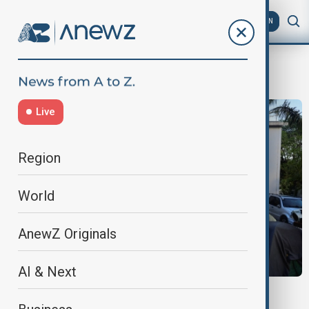
AZ
EN
French colonial history
Live
Region
World
AnewZ Originals
AI & Next
HAITI REPARATION