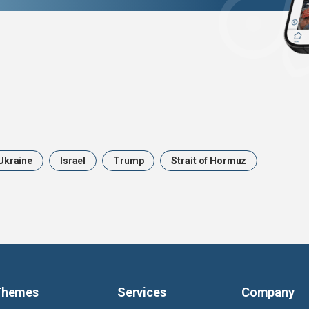
Ukraine
Israel
Trump
Strait of Hormuz
Themes
Services
Company