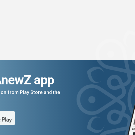
AnewZ app
on from Play Store and the