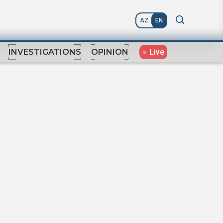
AZ
EN
Live
INVESTIGATIONS
OPINION