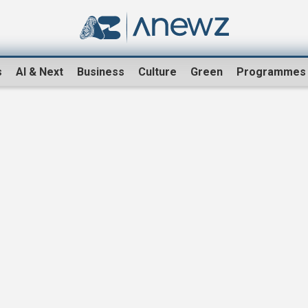
s
AI & Next
Business
Culture
Green
Programmes