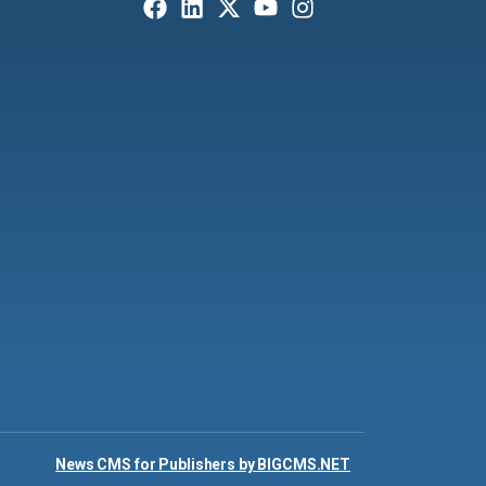
News CMS for Publishers by BIGCMS.NET