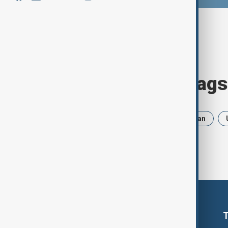
Browse today's tags
News
Politics
Russia
Iran