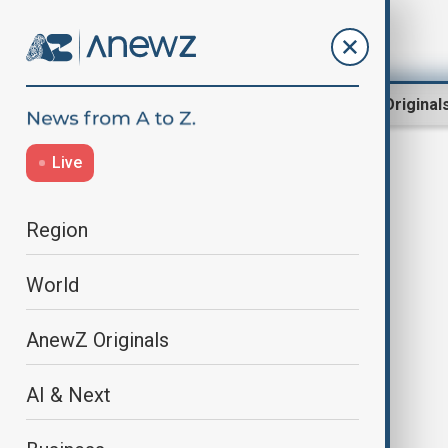
Region
World
AnewZ Original
Live
Strategic resources
Region
World
AnewZ Originals
AI & Next
The U.S. intensifies focus on
Kazakhstan: Strategic resources