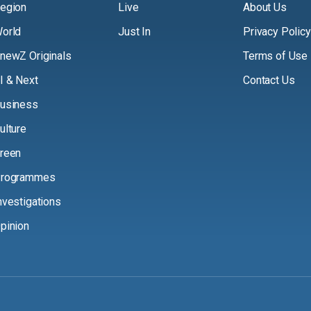
egion
Live
About Us
orld
Just In
Privacy Policy
newZ Originals
Terms of Use
I & Next
Contact Us
usiness
ulture
reen
rogrammes
nvestigations
pinion