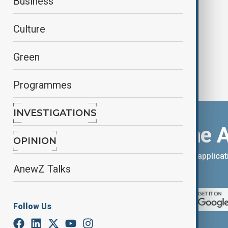
Business
and new export routes
Culture
Green
Programmes
INVESTIGATIONS
Download the 
OPINION
You can download the AnewZ applicati
AnewZ Talks
App Store.
Follow Us