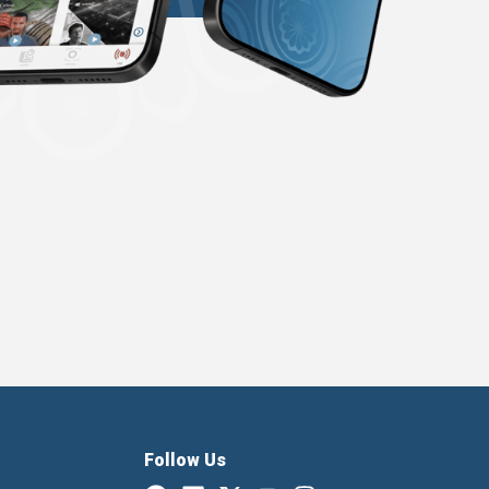
Follow Us