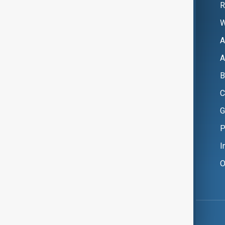
R
W
A
A
B
C
G
P
I
O
Copyright ©
AnewZ
2024 - 2026