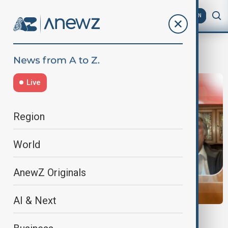
AZ
EN
Orange Revolution
Live
Region
World
AnewZ Originals
AI & Next
EXCLUSIVE INTERVIEW