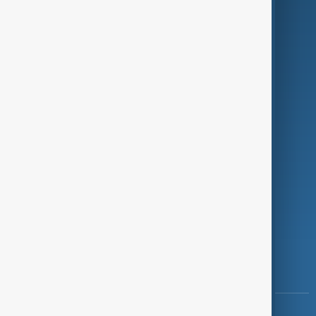
Green
Programmes
Investigations
Opinion
Follow Us
Copyright ©
AnewZ
2024 - 2026