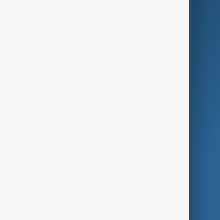
Programmes
Investigations
Opinion
Follow Us
Copyright ©
AnewZ
2024 - 2026
News CMS for Publishers by BIGCMS.NET