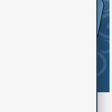
Browse today's tags