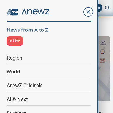
AZ
EN
Skeet success
Live
Region
World
AnewZ Originals
AI & Next
SKEET SUCCESS