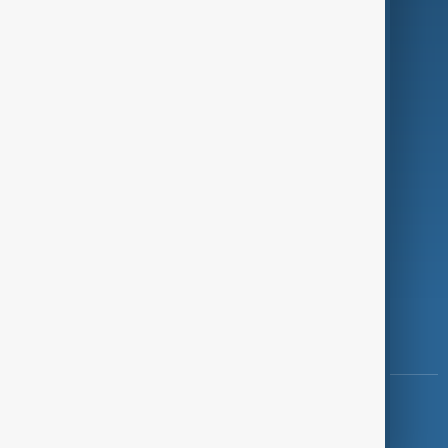
Programmes
Investigations
Opinion
Follow Us
Copyright ©
AnewZ
2024 - 2026
News CMS for Publishers by BIGCMS.NET