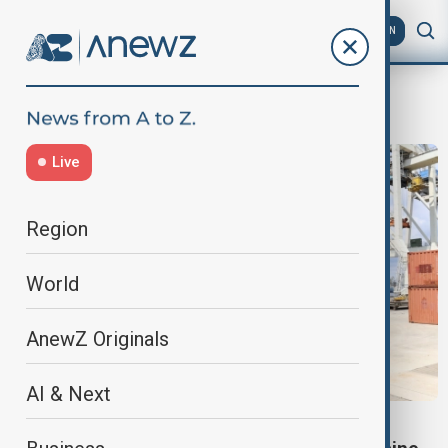
AZ
EN
Abrams M1A1
Live
Region
World
AnewZ Originals
AI & Next
AUSTRALIA-UKRAINE