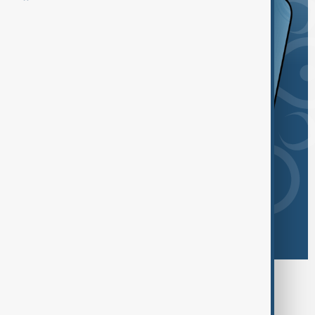
Browse today's tags