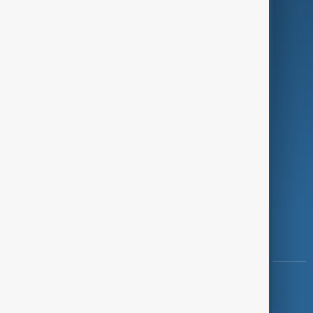
Programmes
Investigations
Opinion
Follow Us
Copyright ©
AnewZ
2024 - 2026
News CMS for Publishers by BIGCMS.NET