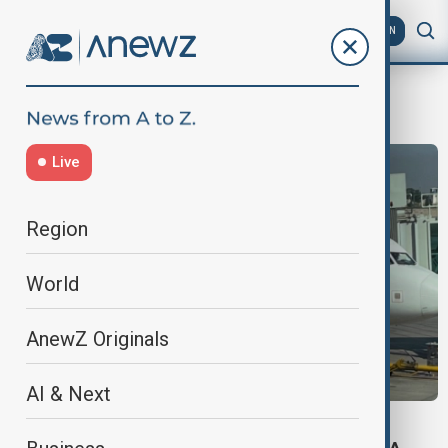
AZ
EN
UKFlights
Live
Region
World
AnewZ Originals
AI & Next
FLIGHT BAN