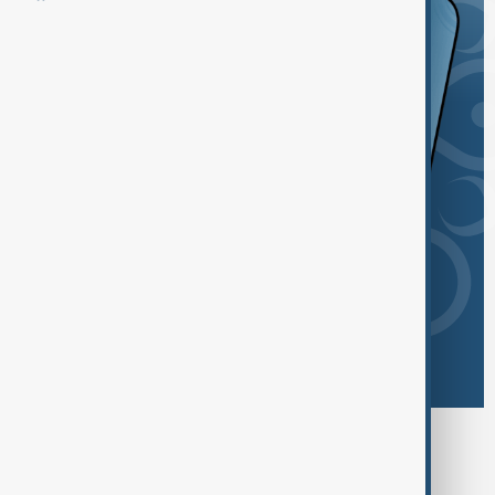
Browse today's tags