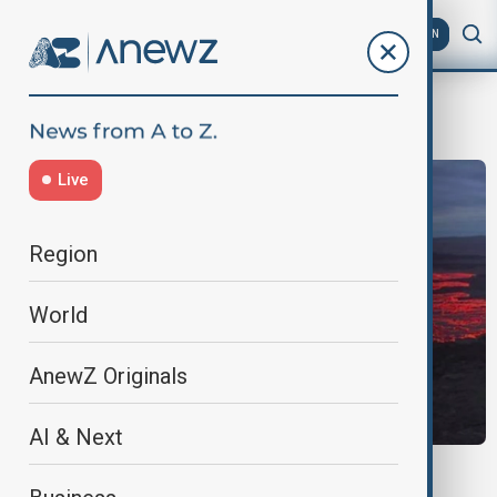
AZ
EN
IcelandNews
Live
Region
World
AnewZ Originals
AI & Next
ICELAND VOLCANO