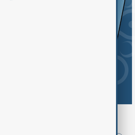
Browse today's tags