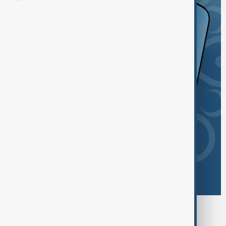
Browse today's tags