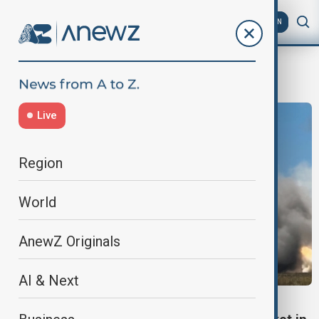
AZ
EN
war game
Live
Region
World
AnewZ Originals
AI & Next
HIMARS