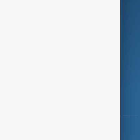
Programmes
Investigations
Opinion
Follow Us
Copyright ©
AnewZ
2024 - 2026
News CMS for Publishers by BIGCMS.NET