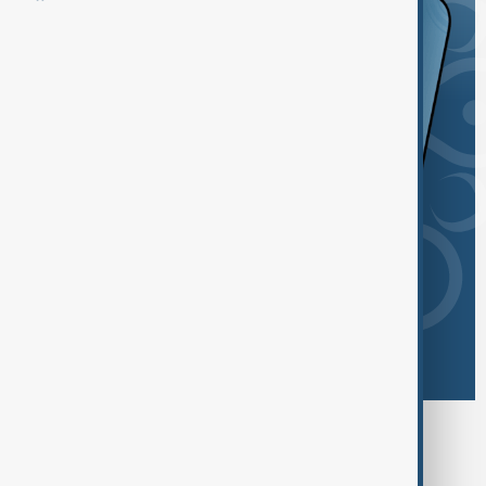
Browse today's tags