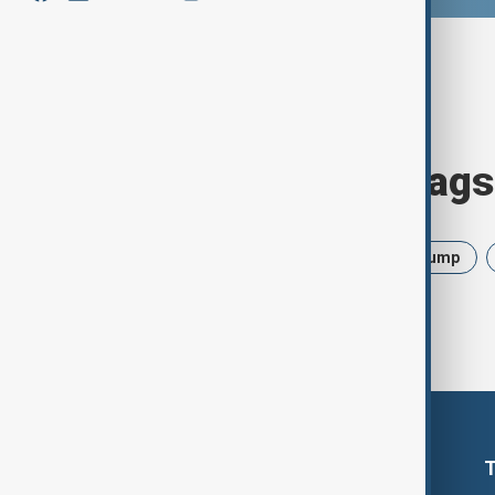
Browse today's tags
News
Politics
Israel
Trump