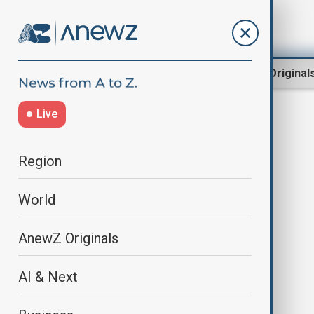
Region
World
AnewZ Original
Live
abu dabi
Region
World
AnewZ Originals
AI & Next
Azerbaijan and Armenia leaders to
hold formal peace talks in Abu