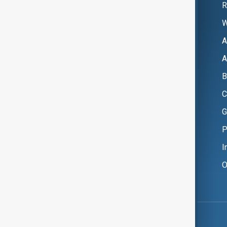
R
W
A
A
B
C
G
P
I
O
Copyright ©
AnewZ
2024 - 2026