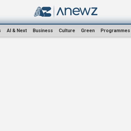
s
AI & Next
Business
Culture
Green
Programmes