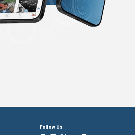
Follow Us