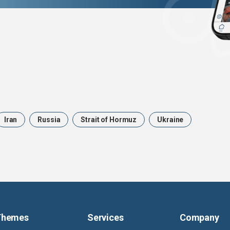
Iran
Russia
Strait of Hormuz
Ukraine
Themes
Services
Company