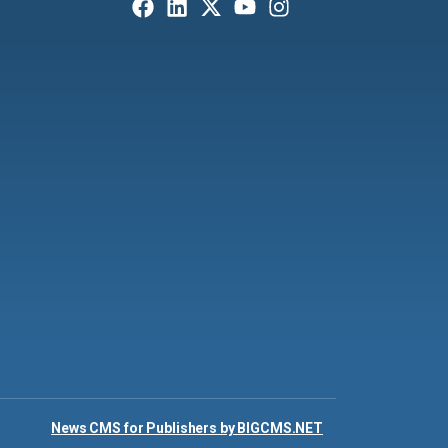
News CMS for Publishers by BIGCMS.NET