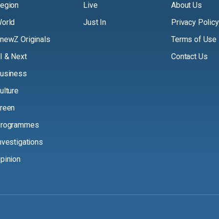
egion
Live
About Us
orld
Just In
Privacy Policy
newZ Originals
Terms of Use
I & Next
Contact Us
usiness
ulture
reen
rogrammes
nvestigations
pinion