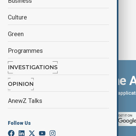
Business
Dhabi
Culture
Green
Programmes
INVESTIGATIONS
Download the 
OPINION
You can download the AnewZ applicati
AnewZ Talks
App Store.
Follow Us