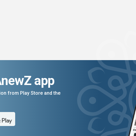
AnewZ app
on from Play Store and the