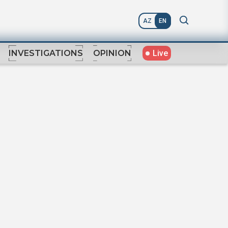
AZ
EN
Live
INVESTIGATIONS
OPINION