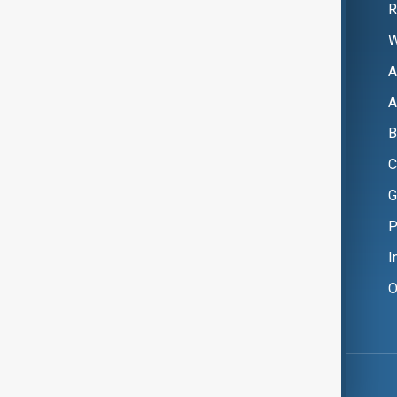
R
W
A
A
B
C
G
P
I
O
Copyright ©
AnewZ
2024 - 2026