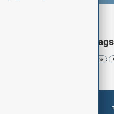
Browse today's tags
News
Politics
Iran
Trump