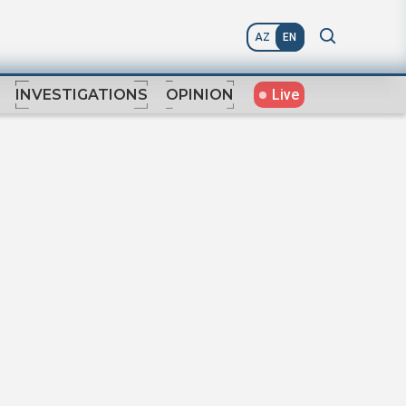
AZ
EN
Live
INVESTIGATIONS
OPINION