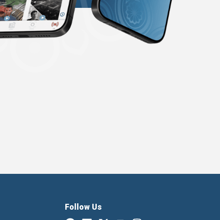
Follow Us