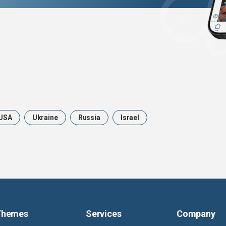
USA
Ukraine
Russia
Israel
Themes
Services
Company