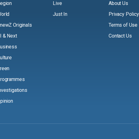
egion
Live
About Us
orld
Just In
Privacy Policy
newZ Originals
Terms of Use
I & Next
Contact Us
usiness
ulture
reen
rogrammes
nvestigations
pinion