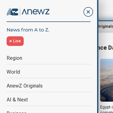
Region
World
AnewZ Original
Live
Grand Ethiopian Renaissance 
Region
World
AnewZ Originals
AI & Next
Egypt warns Ethiopia over
Egypt 
‘reckless’ dam operations as Nile
comple