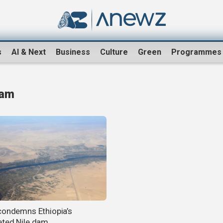
s
AI & Next
Business
Culture
Green
Programmes
Dam
condemns Ethiopia’s
ted Nile dam