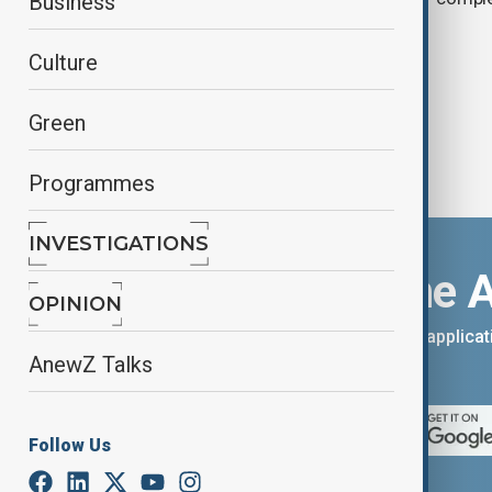
Business
floods rise
Culture
Green
Programmes
INVESTIGATIONS
Download the 
OPINION
You can download the AnewZ applicati
AnewZ Talks
App Store.
Follow Us