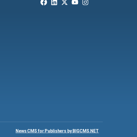
News CMS for Publishers by BIGCMS.NET