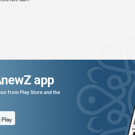
AnewZ app
on from Play Store and the