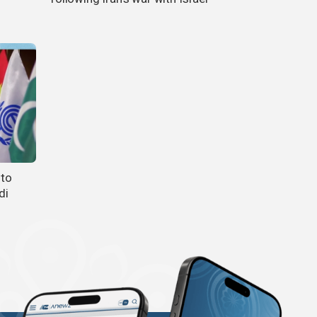
 to
di