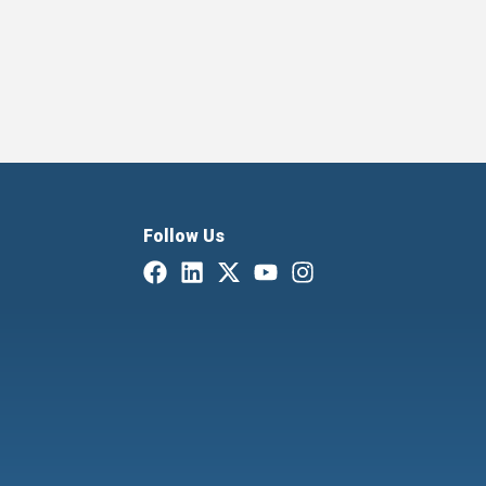
Follow Us