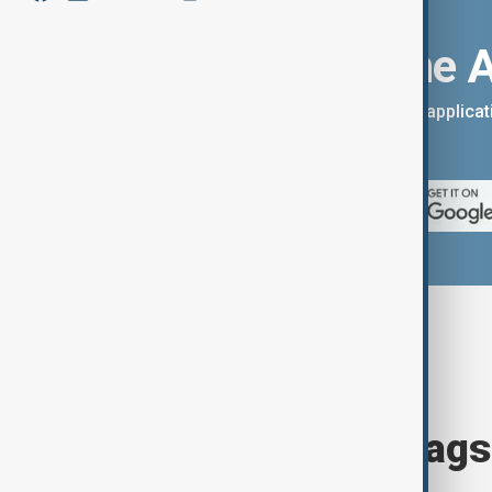
Download the 
You can download the AnewZ applicati
App Store.
Browse today's tags