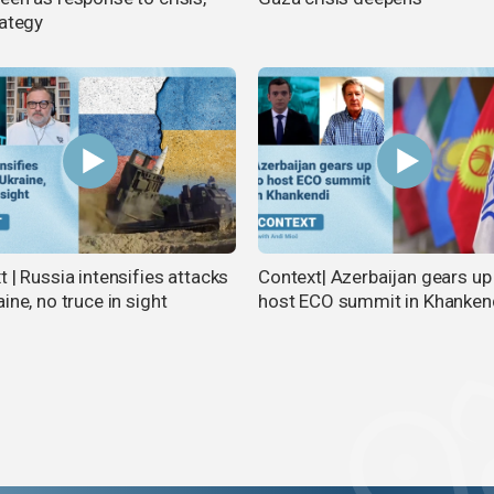
rategy
 | Russia intensifies attacks
Context| Azerbaijan gears up
ine, no truce in sight
host ECO summit in Khanken