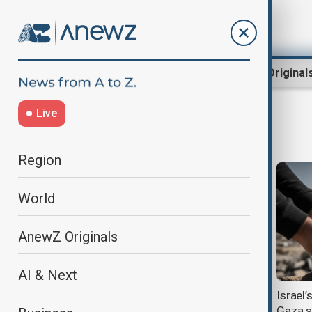
Region
World
AnewZ Original
Live
context
Region
World
AnewZ Originals
AI & Next
Context: South Caucasus
Israel’
diplomacy, regional normalisation
Gaza s