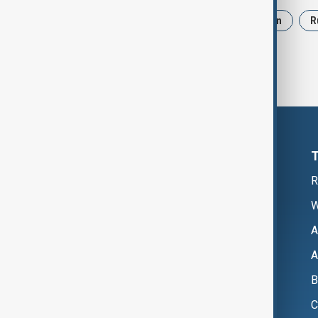
News
Politics
Israel
Iran
R
R
W
A
A
B
C