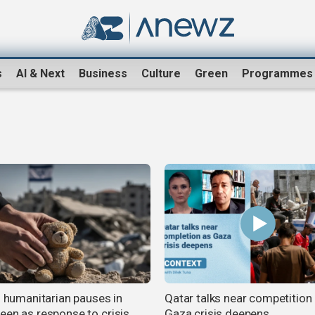
s
AI & Next
Business
Culture
Green
Programmes
s humanitarian pauses in
Qatar talks near competition
een as response to crisis,
Gaza crisis deepens