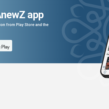
AnewZ app
on from Play Store and the