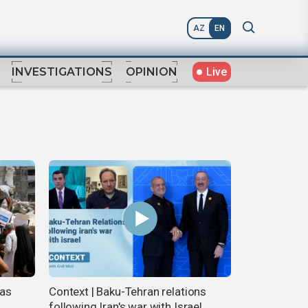
AZ
EN
Live
INVESTIGATIONS
OPINION
 as
Context | Baku-Tehran relations
following Iran's war with Israel