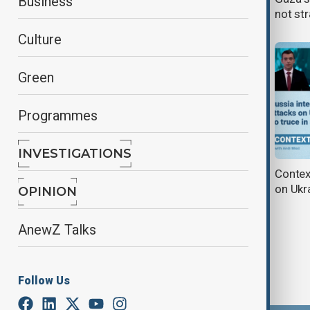
Business
and EU engagement
not st
Culture
Green
Programmes
INVESTIGATIONS
Context| Parade Cancelled: A Sign
Context
of Russian Vulnerability?
on Ukra
OPINION
AnewZ Talks
Follow Us