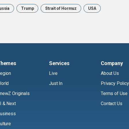
ussia
Trump
Strait of Hormuz
USA
Themes
Services
Company
egion
Live
About Us
orld
Just In
Privacy Policy
newZ Originals
Terms of Use
I & Next
Contact Us
usiness
ulture