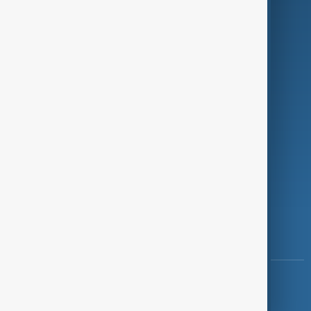
Programmes
Investigations
Opinion
Follow Us
Copyright ©
AnewZ
2024 - 2026
News CMS for Publishers by BIGCMS.NET