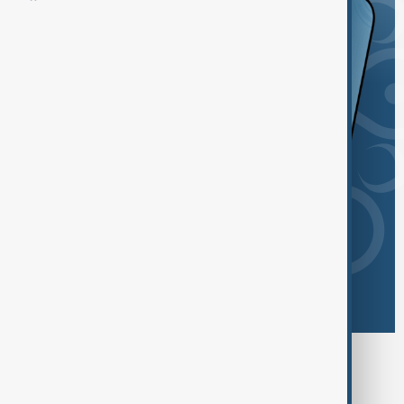
Browse today's tags