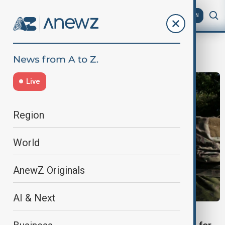
AZ
EN
mandatory military service for women
Live
Region
World
AnewZ Originals
AI & Next
WORLD NEWS