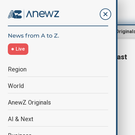
Region
World
AnewZ Original
Live
pharmaceutical factory blast
Region
World
AnewZ Originals
AI & Next
At least 12 dead in pharmaceutical
factory blast in India