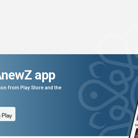
AnewZ app
on from Play Store and the