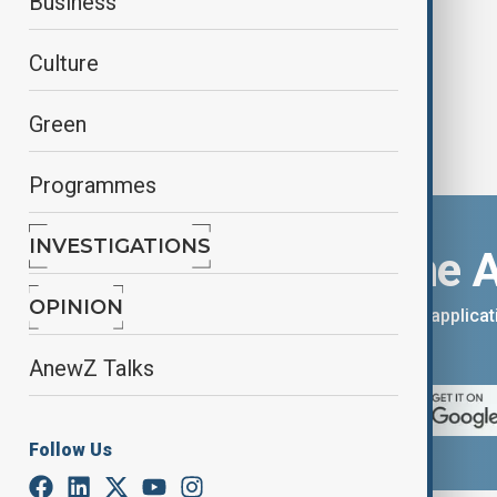
Business
Culture
Green
Programmes
INVESTIGATIONS
Download the 
OPINION
You can download the AnewZ applicati
App Store.
AnewZ Talks
Follow Us