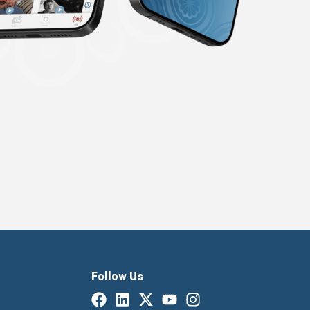
Follow Us