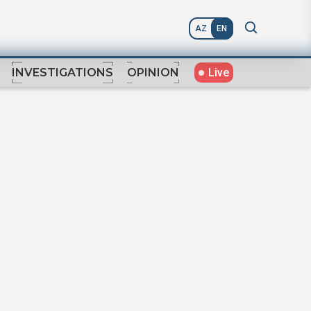
AZ
EN
Live
INVESTIGATIONS
OPINION