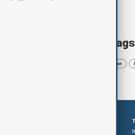
Browse today's tags
News
Politics
Russia
Iran
R