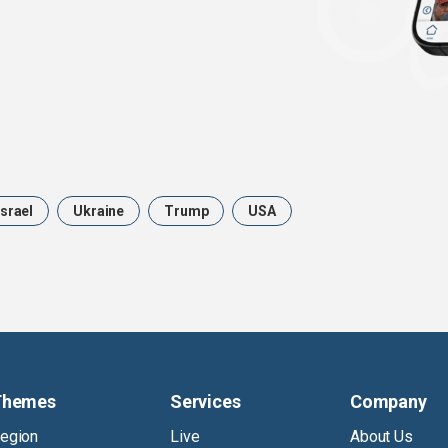
Israel
Ukraine
Trump
USA
Themes
Services
Company
egion
Live
About Us