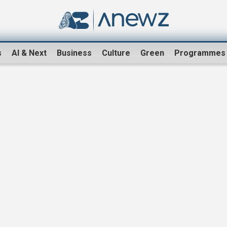
s
AI & Next
Business
Culture
Green
Programmes